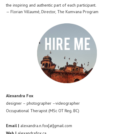
the inspiring and authentic part of each participant.
—
Florian Villaumé
,
Director, The Kumvana Program
Alexandra Fox
designer – photographer –videographer
Occupational Therapist (MSc OT Reg. BC)
Email |
alexandra.n.fox[at]gmail.com
Web |
alexandrafox.ca