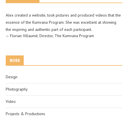
Alex created a website, took pictures and produced videos that the
essence of the Kumvana Program. She was excellent at showing
the inspiring and authentic part of each participant.
—
Florian Villaumé
,
Director, The Kumvana Program
WORK
Design
Photography
Video
Projects & Productions