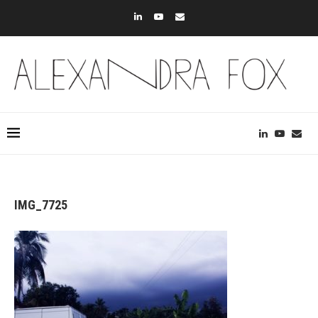
IMG_7725