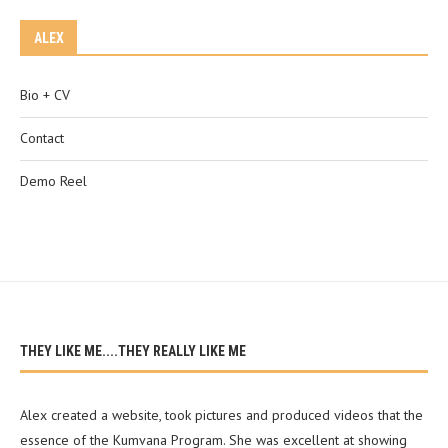
ALEX
Bio + CV
Contact
Demo Reel
THEY LIKE ME....THEY REALLY LIKE ME
Alex created a website, took pictures and produced videos that the
essence of the Kumvana Program. She was excellent at showing