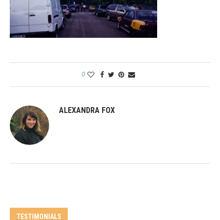
0
ALEXANDRA FOX
TESTIMONIALS