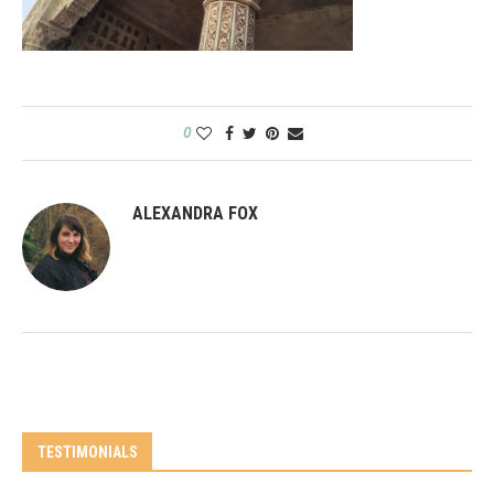
0
ALEXANDRA FOX
TESTIMONIALS