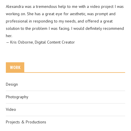
Alexandra was a tremendous help to me with a video project I was
working on. She has a great eye for aesthetic, was prompt and
professional in responding to my needs, and offered a great
solution to the problem I was facing. I would definitely recommend
her.
—
Kris Osborne
,
Digital Content Creator
WORK
Design
Photography
Video
Projects & Productions