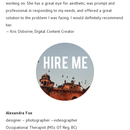
working on. She has a great eye for aesthetic, was prompt and
professional in responding to my needs, and offered a great
solution to the problem I was facing. I would definitely recommend
her.
—
Kris Osborne
,
Digital Content Creator
Alexandra Fox
designer – photographer –videographer
Occupational Therapist (MSc OT Reg. BC)