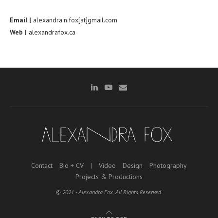
Email |
alexandra.n.fox[at]gmail.com
Web |
alexandrafox.ca
Contact
Bio + CV
|
Video
Design
Photography
Projects & Productions
© 2021 - Alexandra Fox. All Rights Reserved.