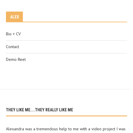
ALEX
Bio + CV
Contact
Demo Reel
THEY LIKE ME....THEY REALLY LIKE ME
Alexandra was a tremendous help to me with a video project I was