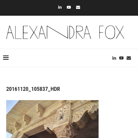
20161120_105837_HDR