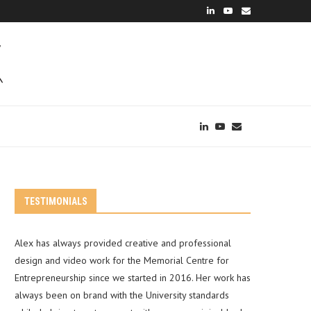
TESTIMONIALS
Alex has always provided creative and professional
design and video work for the Memorial Centre for
Entrepreneurship since we started in 2016. Her work has
always been on brand with the University standards