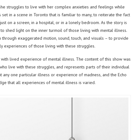
 she struggles to live with her complex anxieties and feelings while
s set in a scene in Toronto that is familiar to many, to reiterate the fact
just on a screen, in a hospital, or in a lonely bedroom. As the story is
to shed light on the inner turmoil of those living with mental illness.
n through exaggerated motion, sound, touch, and visuals – to provide
ly experiences of those living with these struggles.
 with lived experience of mental illness. The content of this show was
o live with these struggles, and represents parts of their individual
t any one particular illness or experience of madness, and the Echo
e that all experiences of mental illness is varied.