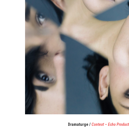
Dramaturge
/
Context – Echo Product