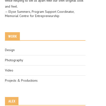
while helping to set us apart with our own original look
and feel.
—
Elyse Summers
,
Program Support Coordinator,
Memorial Centre for Entrepreneurship
WORK
Design
Photography
Video
Projects & Productions
ALEX