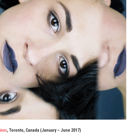
ions
, Toronto, Canada (January – June 2017)