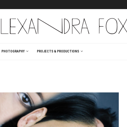
PHOTOGRAPHY
PROJECTS & PRODUCTIONS