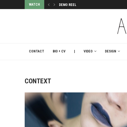
WATCH
DEMO REEL
CONTACT
BIO + CV
|
VIDEO
DESIGN
CONTEXT