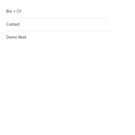
Bio + CV
Contact
Demo Reel