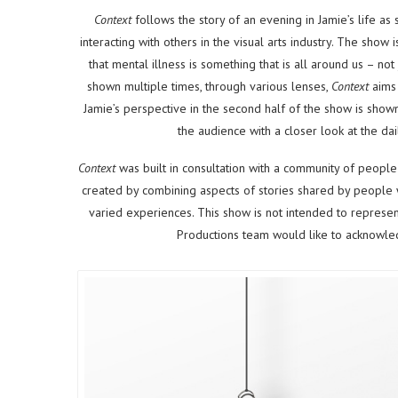
Context
follows the story of an evening in Jamie’s life as
interacting with others in the visual arts industry. The show i
that mental illness is something that is all around us – not 
shown multiple times, through various lenses,
Context
aims 
Jamie’s perspective in the second half of the show is show
the audience with a closer look at the dai
Context
was built in consultation with a community of people
created by combining aspects of stories shared by people wh
varied experiences. This show is not intended to represen
Productions team would like to acknowledg